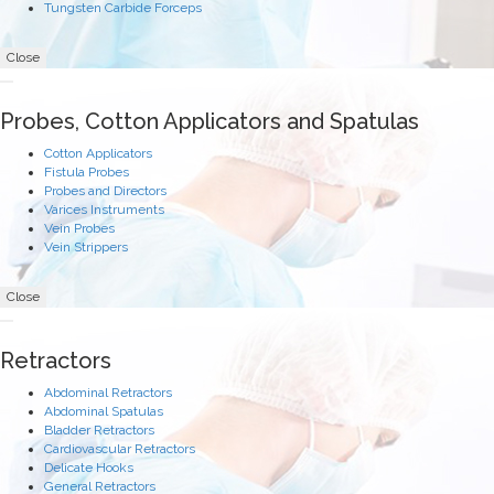
Tungsten Carbide Forceps
Close
Probes, Cotton Applicators and Spatulas
Cotton Applicators
Fistula Probes
Probes and Directors
Varices Instruments
Vein Probes
Vein Strippers
Close
Retractors
Abdominal Retractors
Abdominal Spatulas
Bladder Retractors
Cardiovascular Retractors
Delicate Hooks
General Retractors