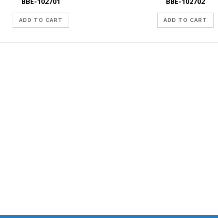
BBE-102701
BBE-102702
ADD TO CART
ADD TO CART