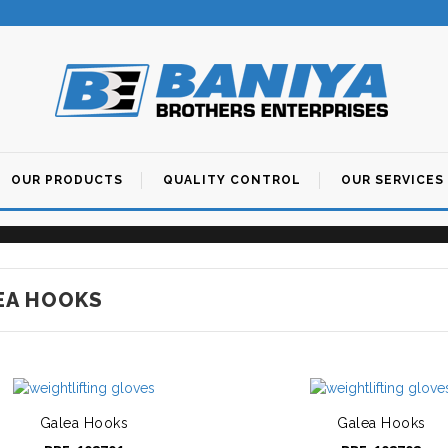
OUR PRODUCTS
QUALITY CONTROL
OUR SERVICES
Maintenance of Instruments
Manufacturing Process
EA HOOKS
Galea Hooks
Galea Hooks