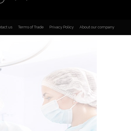
tact us
Terms of Trade
Privacy Policy
About our company