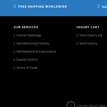
FREE SHIPPING WORLDWIDE
24
OUR SERVICES
INQURY CART
Online Catalouge
View Inquiry list
Manufacturing Process
Send Inquiry
Maintenance of Instruments
Quality Control
Terms of Trade
Comela Road, Near S