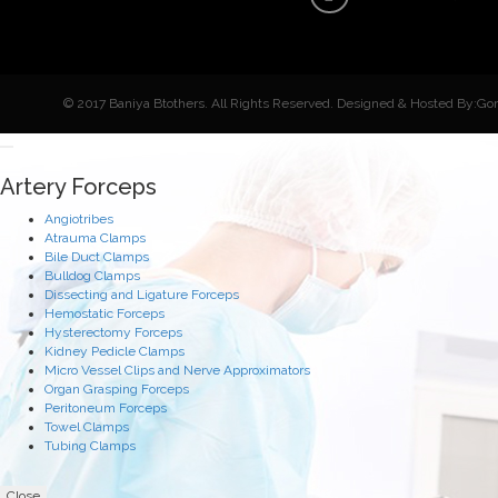
© 2017 Baniya Btothers. All Rights Reserved. Designed & Hosted By:Go
Artery Forceps
Angiotribes
Atrauma Clamps
Bile Duct Clamps
Bulldog Clamps
Dissecting and Ligature Forceps
Hemostatic Forceps
Hysterectomy Forceps
Kidney Pedicle Clamps
Micro Vessel Clips and Nerve Approximators
Organ Grasping Forceps
Peritoneum Forceps
Towel Clamps
Tubing Clamps
Close