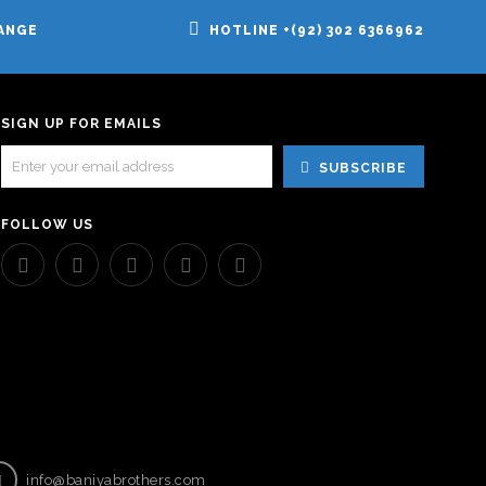
ANGE
HOTLINE +(92) 302 6366962
SIGN UP FOR EMAILS
SUBSCRIBE
FOLLOW US
info@baniyabrothers.com