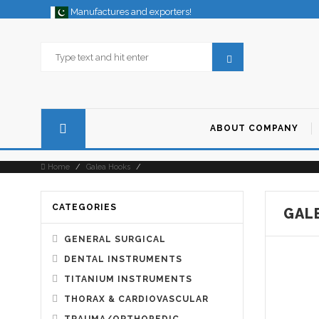
Manufactures and exporters!
ABOUT COMPANY
Home
/
Galea Hooks
/
CATEGORIES
GAL
GENERAL SURGICAL
DENTAL INSTRUMENTS
TITANIUM INSTRUMENTS
THORAX & CARDIOVASCULAR