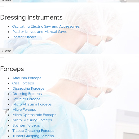
Dressing Instruments
Oscillating Electric Saw and Accessories
Plaster Knives and Manual Saws
Plaster Shears
Close
Forceps
Atrauma Forceps
Cilia Forceps
Dissecting Forceps
Dressing Forceps
Jeweler Forceps
Micro Atrauma Forceps
Micro Forceps
Micro Ophthalmic Forceps
Micro Suturing Forceps
Splinter Forceps
Tissue Grasping Forceps
Tumor Grasping Forceps