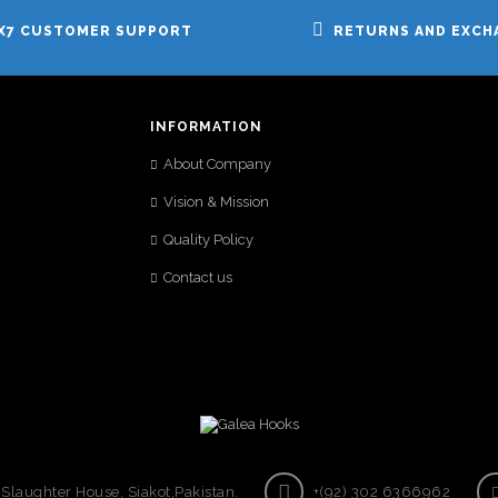
X7 CUSTOMER SUPPORT
RETURNS AND EXCH
INFORMATION
About Company
Vision & Mission
Quality Policy
Contact us
laughter House, Siakot,Pakistan.
+(92) 302 6366962