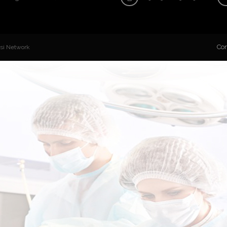
Con
rsi Network