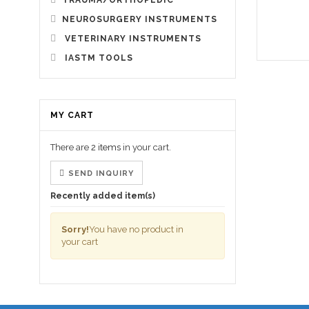
TRAUMA/ORTHOPEDIC
NEUROSURGERY INSTRUMENTS
VETERINARY INSTRUMENTS
IASTM TOOLS
MY CART
There are
2 items
in your cart.
SEND INQUIRY
Recently added item(s)
Sorry!
You have no product in
your cart