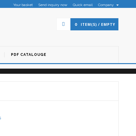
Your basket
Send inquiry now
Quick email
Company
×
0
ITEM(S) / EMPTY
PDF CATALOUGE