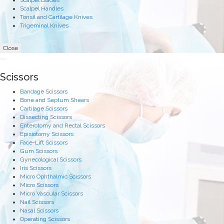
Scalpel Blades
Scalpel Handles
Tonsil and Cartilage Knives
Trigeminal Knives
Close
Scissors
Bandage Scissors
Bone and Septum Shears
Cartilage Scissors
Dissecting Scissors
Enterotomy and Rectal Scissors
Episiotomy Scissors
Face-Lift Scissors
Gum Scissors
Gynecological Scissors
Iris Scissors
Micro Ophthalmic Scissors
Micro Scissors
Micro Vascular Scissors
Nail Scissors
Nasal Scissors
Operating Scissors