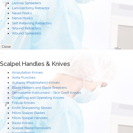
Lamina Spreaders
Laminectomy Retractor
Nasal Hooks
Nerve Hooks
Self Retaining Retractors
Wound Retractors
Wound Spreaders
Close
Scalpel Handles & Knives
Amputation Knives
Aorta Punches
Autopsy (Postmortem) Knives
Blade Holders and Blade Breakers
Dermatome Instrument - Skin Graft Knives
Dissecting and Operating Knives
Fistula Knives
Knife Sharpening Stones
Micro Scalpel Blades
Micro Scalpel Handles
Razor Knives
Scalpel Blade Removers