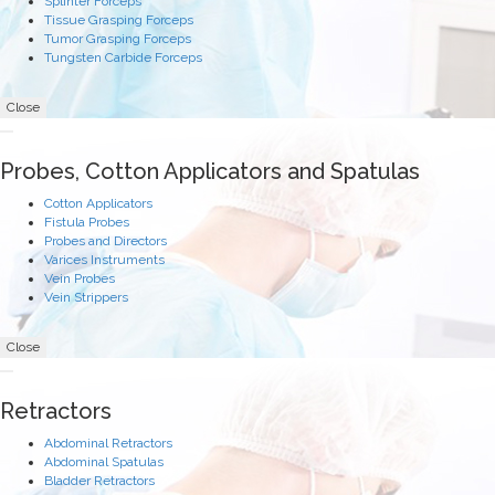
Splinter Forceps
Tissue Grasping Forceps
Tumor Grasping Forceps
Tungsten Carbide Forceps
Close
Probes, Cotton Applicators and Spatulas
Cotton Applicators
Fistula Probes
Probes and Directors
Varices Instruments
Vein Probes
Vein Strippers
Close
Retractors
Abdominal Retractors
Abdominal Spatulas
Bladder Retractors