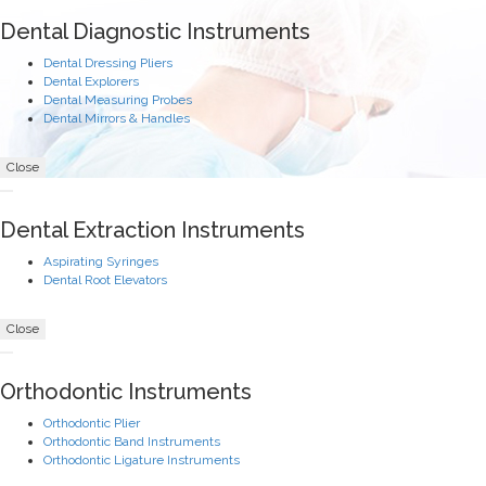
Dental Diagnostic Instruments
Dental Dressing Pliers
Dental Explorers
Dental Measuring Probes
Dental Mirrors & Handles
Close
Dental Extraction Instruments
Aspirating Syringes
Dental Root Elevators
Close
Orthodontic Instruments
Orthodontic Plier
Orthodontic Band Instruments
Orthodontic Ligature Instruments