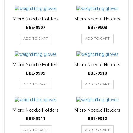
Micro Needle Holders
Micro Needle Holders
BBE-9907
BBE-9908
ADD TO CART
ADD TO CART
Micro Needle Holders
Micro Needle Holders
BBE-9909
BBE-9910
ADD TO CART
ADD TO CART
Micro Needle Holders
Micro Needle Holders
BBE-9911
BBE-9912
ADD TO CART
ADD TO CART