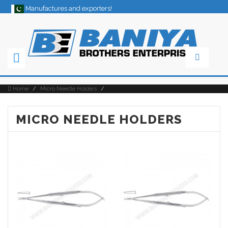
Manufactures and exporters!
×
Home
/
Micro Needle Holders
/
MICRO NEEDLE HOLDERS