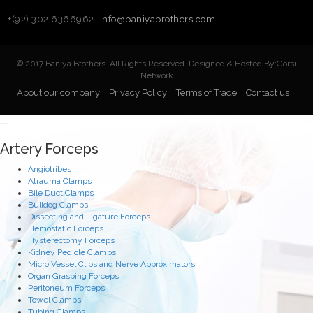
+(92) 302 6366962
info@baniyabrothers.com
© 2017 Baniya Btothers. All Rights Reserved. Designed & Hosted By:Gorsi
Network
About our company
Privacy Policy
Terms of Trade
Contact us
Artery Forceps
Angiotribes
Atrauma Clamps
Bile Duct Clamps
Bulldog Clamps
Dissecting and Ligature Forceps
Hemostatic Forceps
Hysterectomy Forceps
Kidney Pedicle Clamps
Micro Vessel Clips and Nerve Approximators
Organ Grasping Forceps
Peritoneum Forceps
Towel Clamps
Tubing Clamps