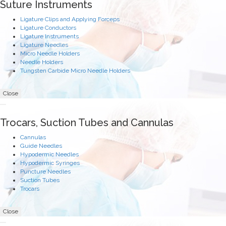
Suture Instruments
Ligature Clips and Applying Forceps
Ligature Conductors
Ligature Instruments
Ligature Needles
Micro Needle Holders
Needle Holders
Tungsten Carbide Micro Needle Holders
Close
Trocars, Suction Tubes and Cannulas
Cannulas
Guide Needles
Hypodermic Needles
Hypodermic Syringes
Puncture Needles
Suction Tubes
Trocars
Close