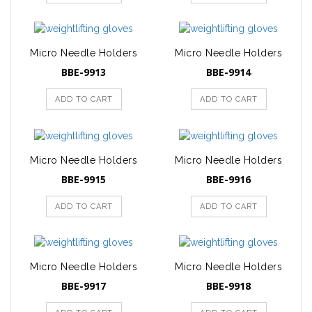
Micro Needle Holders
Micro Needle Holders
BBE-9913
BBE-9914
ADD TO CART
ADD TO CART
Micro Needle Holders
Micro Needle Holders
BBE-9915
BBE-9916
ADD TO CART
ADD TO CART
Micro Needle Holders
Micro Needle Holders
BBE-9917
BBE-9918