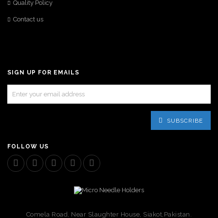
Quality Policy
Contact us
SIGN UP FOR EMAILS
SUBSCRIBE
FOLLOW US
Comela Road, Near Slaughter House, Siakot,Pakistan.