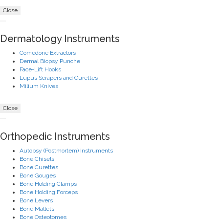
Close
Dermatology Instruments
Comedone Extractors
Dermal Biopsy Punche
Face-Lift Hooks
Lupus Scrapers and Curettes
Milium Knives
Close
Orthopedic Instruments
Autopsy (Postmortem) Instruments
Bone Chisels
Bone Curettes
Bone Gouges
Bone Holding Clamps
Bone Holding Forceps
Bone Levers
Bone Mallets
Bone Osteotomes