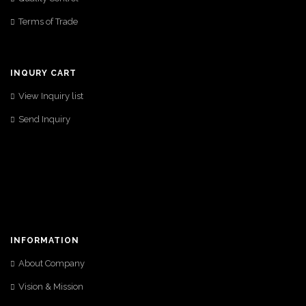
Terms of Trade
INQURY CART
View Inquiry list
Send Inquiry
INFORMATION
About Company
Vision & Mission