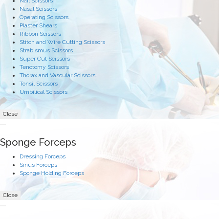
Nail Scissors
Nasal Scissors
Operating Scissors
Plaster Shears
Ribbon Scissors
Stitch and Wire Cutting Scissors
Strabismus Scissors
Super Cut Scissors
Tenotomy Scissors
Thorax and Vascular Scissors
Tonsil Scissors
Umbilical Scissors
Close
Sponge Forceps
Dressing Forceps
Sinus Forceps
Sponge Holding Forceps
Close