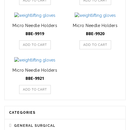
ADD TO CART
ADD TO CART
Micro Needle Holders
Micro Needle Holders
BBE-9919
BBE-9920
ADD TO CART
ADD TO CART
Micro Needle Holders
BBE-9921
ADD TO CART
CATEGORIES
GENERAL SURGICAL