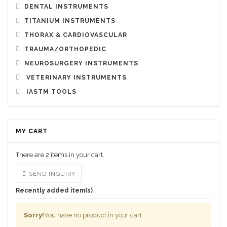
DENTAL INSTRUMENTS
TITANIUM INSTRUMENTS
THORAX & CARDIOVASCULAR
TRAUMA/ORTHOPEDIC
NEUROSURGERY INSTRUMENTS
VETERINARY INSTRUMENTS
IASTM TOOLS
MY CART
There are
2 items
in your cart.
SEND INQUIRY
Recently added item(s)
Sorry!
You have no product in your cart