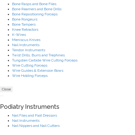
Bone Rasps and Bone Files
Bone Reamers and Bone Drills
Bone Repositioning Forceps
Bone Rongeurs
Bone Tampers
Knee Retractors
K-Wires
Meniscus Knives
Nail Instruments
Tendon Instruments
Twist Drills, Burrs and Trephines
Tungsten Carbide Wire Cutting Forceps
Wire Cutting Forceps
Wire Guides & Extension Bows
Wire Holding Forceps
Close
Podiatry Instruments
Nail Files and Foot Dressors
Nail Instruments
Nail Nippers and Nail Cutters