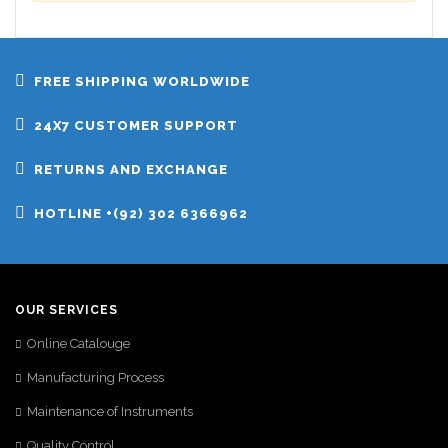
FREE SHIPPING WORLDWIDE
24X7 CUSTOMER SUPPORT
RETURNS AND EXCHANGE
HOTLINE +(92) 302 6366962
OUR SERVICES
Online Catalouge
Manufacturing Process
Maintenance of Instruments
Quality Control