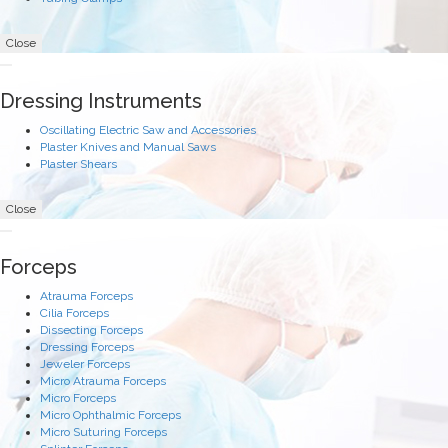
Close
Dressing Instruments
Oscillating Electric Saw and Accessories
Plaster Knives and Manual Saws
Plaster Shears
Close
Forceps
Atrauma Forceps
Cilia Forceps
Dissecting Forceps
Dressing Forceps
Jeweler Forceps
Micro Atrauma Forceps
Micro Forceps
Micro Ophthalmic Forceps
Micro Suturing Forceps