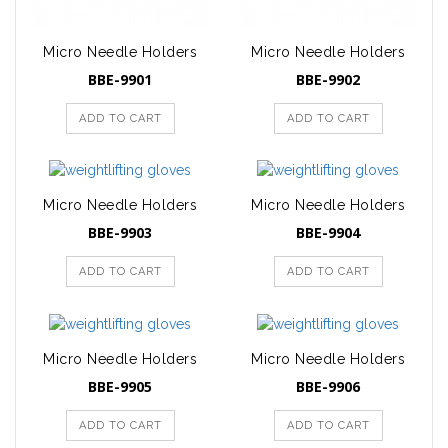
Micro Needle Holders
Micro Needle Holders
BBE-9901
BBE-9902
ADD TO CART
ADD TO CART
Micro Needle Holders
Micro Needle Holders
BBE-9903
BBE-9904
ADD TO CART
ADD TO CART
Micro Needle Holders
Micro Needle Holders
BBE-9905
BBE-9906
ADD TO CART
ADD TO CART