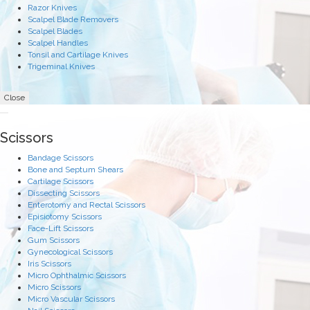
Razor Knives
Scalpel Blade Removers
Scalpel Blades
Scalpel Handles
Tonsil and Cartilage Knives
Trigeminal Knives
Close
Scissors
Bandage Scissors
Bone and Septum Shears
Cartilage Scissors
Dissecting Scissors
Enterotomy and Rectal Scissors
Episiotomy Scissors
Face-Lift Scissors
Gum Scissors
Gynecological Scissors
Iris Scissors
Micro Ophthalmic Scissors
Micro Scissors
Micro Vascular Scissors