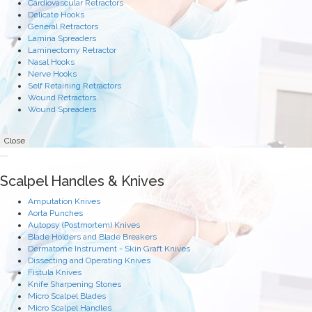
Cardiovascular Retractors
Delicate Hooks
General Retractors
Lamina Spreaders
Laminectomy Retractor
Nasal Hooks
Nerve Hooks
Self Retaining Retractors
Wound Retractors
Wound Spreaders
Close
Scalpel Handles & Knives
Amputation Knives
Aorta Punches
Autopsy (Postmortem) Knives
Blade Holders and Blade Breakers
Dermatome Instrument - Skin Graft Knives
Dissecting and Operating Knives
Fistula Knives
Knife Sharpening Stones
Micro Scalpel Blades
Micro Scalpel Handles